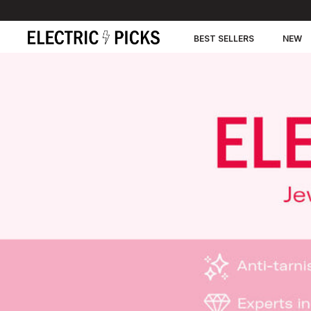
BEST SELLERS
NEW