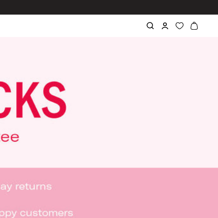
ve Got 15%