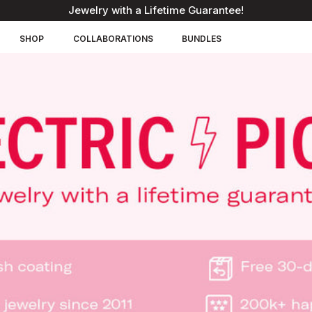
Jewelry with a Lifetime Guarantee!
SHOP
COLLABORATIONS
BUNDLES
You'