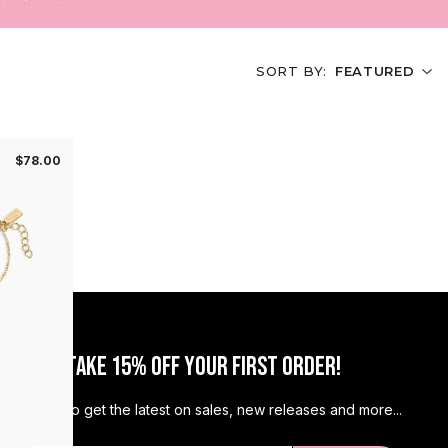
OFF
SORT BY:
FEATURED
scount tell us your jewelry
vibe 😘
$78.00
EEP IT SIMPLE
LAYERED UP
JOR NECK MESS
JOIN & TAKE 15% OFF YOUR FIRST ORDER!
MORE IS MORE
Sign up to get the latest on sales, new releases and more...