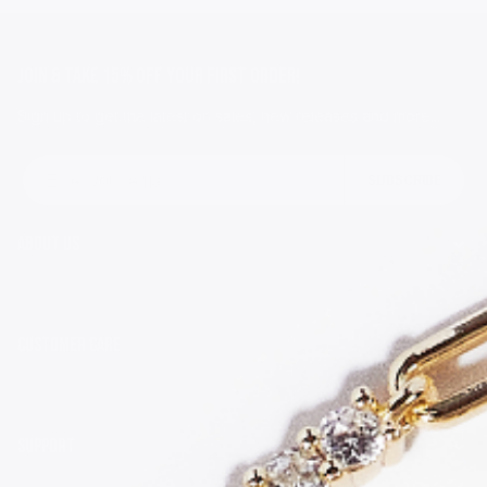
JOIN & TAKE 15% OFF YOUR FIRST ORDER!
Sign up to get the latest on sales, new releases and more...
Email
SUBSCRIBE
ABOUT US
CUSTOMER CARE
SUPPORT