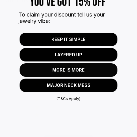
YOU'VE GOT 15% OFF
To claim your discount tell us your
jewelry vibe:
KEEP IT SIMPLE
Customer Reviews
LAYERED UP
5
MORE IS MORE
Based on 2 reviews
5
2
MAJOR NECK MESS
4
0
(T&Cs Apply)
3
0
2
0
1
0