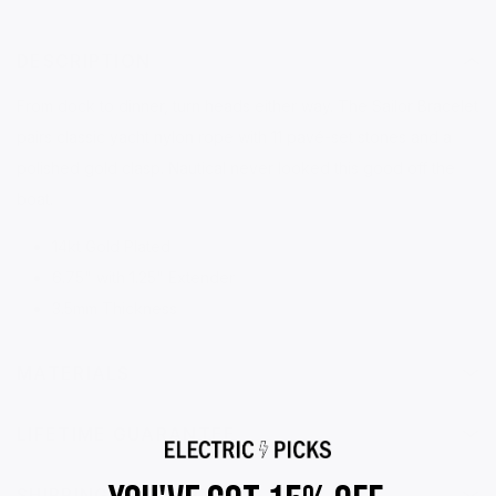
DESCRIPTION
From dock to dinner, turn heads either way. The Sailor Bracelet
pairs classic yacht nylon rope with 11 pavé-set stones and a
polished gold clasp. Nautical never looked this good off the
boat.
14kt Gold Plated
6.75" with 1.25" Extender
3.5mm Thickness
MATERIALS
LIFETIME GUARANTEE
SHIPPING & RETURNS