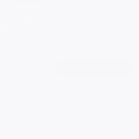
$68.00
Color:
Size Guide
ADD TO BAG
Loading...
items purchased in the last 24 hours
Perks of Every Order
Guaranteed For
Free Shipping On
Free 30 Day
500k+ Happy
Life
Orders $98+
Returns
Customers