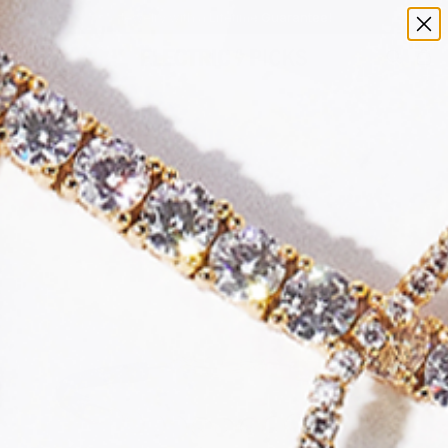
Jewelry with a Lifetime Guarantee!
0