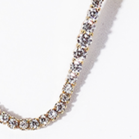
Sailor Bracelet