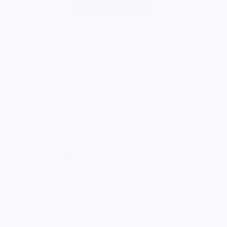
Write A Review
Filters
Search
Sort by
:
reviews
Most relevant
Pub
Carrie D.
🇺🇸
07/21/26
da
Verified Buyer
This is so cute! Such
This is so cute! Such a great addition to a summer stack of
bracelets. I have gotten several compliments on it and it
looks much more expensive than the price tag. Would buy
again.