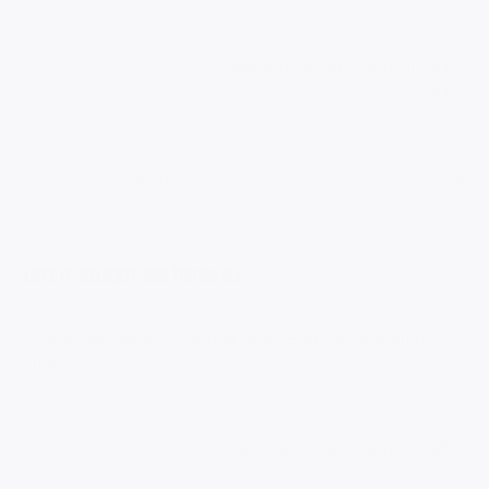
Was this review helpful?
1
0
Pub
Tamara K.
🇺🇸
07/24/26
da
Verified Buyer
Love it! Delicate and tough-all
Love it! Delicate and tough-all at once. And very sparkly! So
cute!
Was this review helpful?
0
0